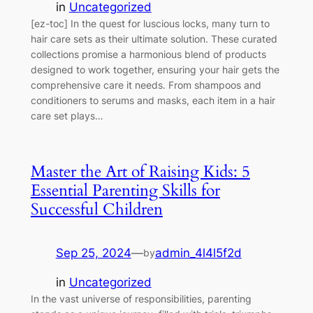
in
Uncategorized
[ez-toc] In the quest for luscious locks, many turn to
hair care sets as their ultimate solution. These curated
collections promise a harmonious blend of products
designed to work together, ensuring your hair gets the
comprehensive care it needs. From shampoos and
conditioners to serums and masks, each item in a hair
care set plays…
Master the Art of Raising Kids: 5
Essential Parenting Skills for
Successful Children
Sep 25, 2024
—
admin_4l4l5f2d
by
in
Uncategorized
In the vast universe of responsibilities, parenting