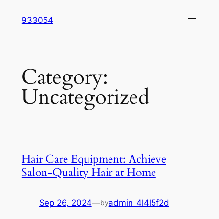
Skip
933054
to
content
Category:
Uncategorized
Hair Care Equipment: Achieve
Salon-Quality Hair at Home
Sep 26, 2024
—
admin_4l4l5f2d
by