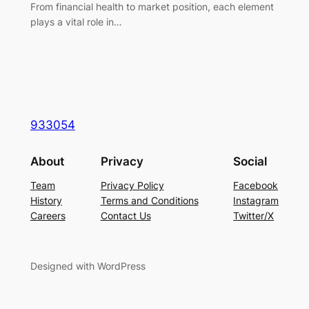
From financial health to market position, each element
plays a vital role in…
933054
About
Privacy
Social
Team
Privacy Policy
Facebook
History
Terms and Conditions
Instagram
Careers
Contact Us
Twitter/X
Designed with WordPress