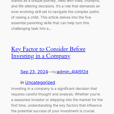
stands as a unique journey, filled with trials, triumphs,
and life-altering decisions. It’s a role that demands an
ever-evolving skill set to navigate the complex paths
of raising a child. This article delves into the five
essential parenting skills that can help turn this
challenging task into a…
Key Factor to Consider Before
Investing in a Company
Sep 23, 2024
—
admin_4l4l5f2d
by
in
Uncategorized
Investing in a company is a significant decision that
requires careful thought and analysis. Whether you’re
a seasoned investor or stepping into the market for the
first time, understanding the key factors that influence
the potential success of your investment is crucial.